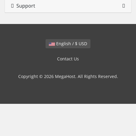
Support
English / $ USD
Contact Us
Copyright © 2026 MegaHost. All Rights Reserved.