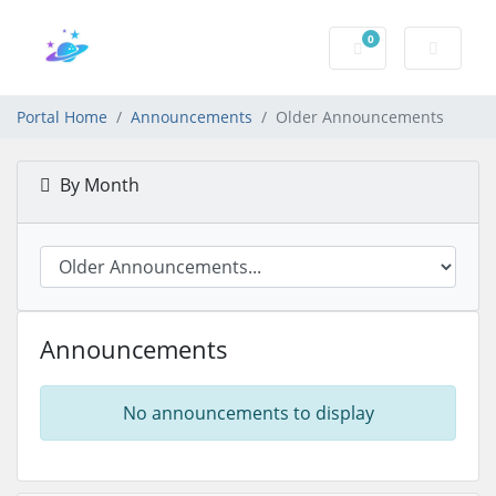
0
Shopping Cart
Portal Home
Announcements
Older Announcements
By Month
Announcements
No announcements to display