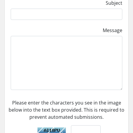
Subject
Message
Please enter the characters you see in the image
below into the text box provided. This is required to
prevent automated submissions.