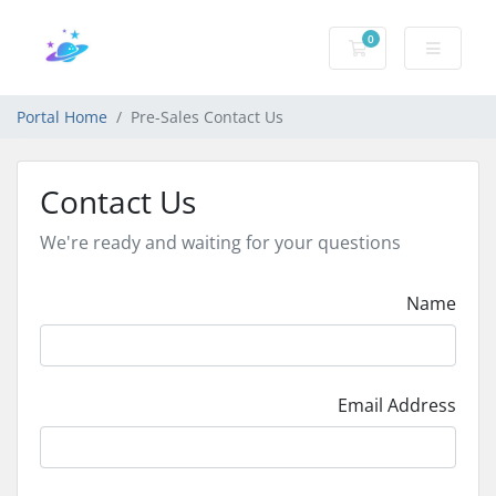
0
Shopping Cart
Portal Home
Pre-Sales Contact Us
Contact Us
We're ready and waiting for your questions
Name
Email Address